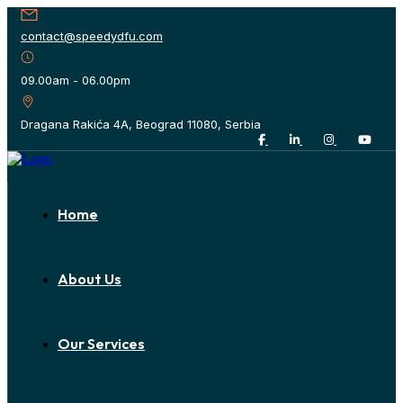
contact@speedydfu.com
09.00am - 06.00pm
Dragana Rakića 4A, Beograd 11080, Serbia
Home
About Us
Our Services