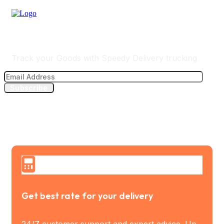
Track Your Delivery
Track your Goods with Speedy Delivery trucking
Subscribe
Get best rate for your delivery
24/7 customer support and expert advice. Up