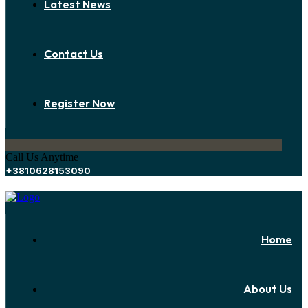
Latest News
Contact Us
Register Now
Call Us Anytime
+3810628153090
Home
About Us