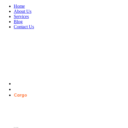
Home
About Us
Services
Blog
Contact Us
Cargo
Home
Product categories
Cargo