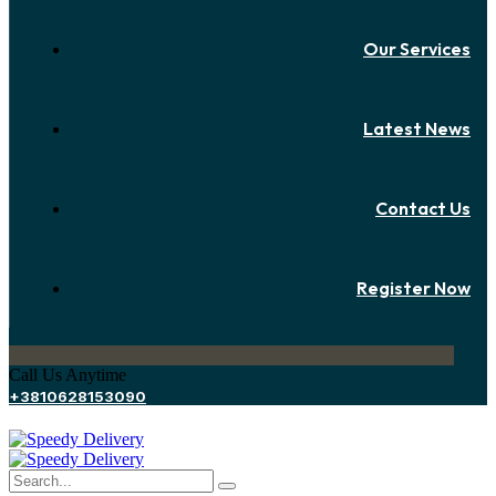
Our Services
Latest News
Contact Us
Register Now
Call Us Anytime
+3810628153090