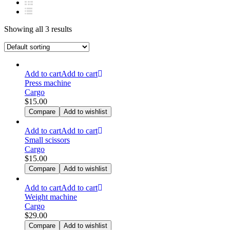
Showing all 3 results
Add to cart
Add to cart
Press machine
Cargo
$
15.00
Compare
Add to wishlist
Add to cart
Add to cart
Small scissors
Cargo
$
15.00
Compare
Add to wishlist
Add to cart
Add to cart
Weight machine
Cargo
$
29.00
Compare
Add to wishlist