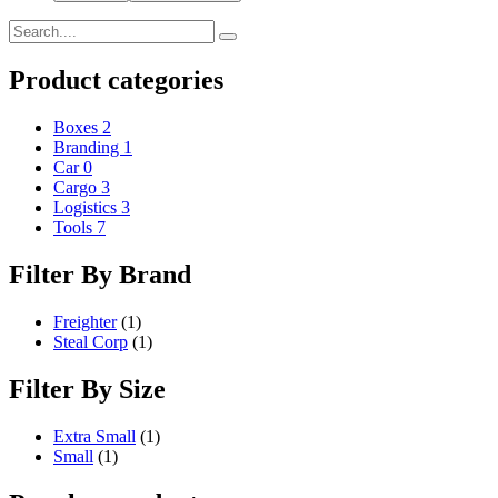
Product categories
Boxes
2
Branding
1
Car
0
Cargo
3
Logistics
3
Tools
7
Filter By Brand
Freighter
(1)
Steal Corp
(1)
Filter By Size
Extra Small
(1)
Small
(1)