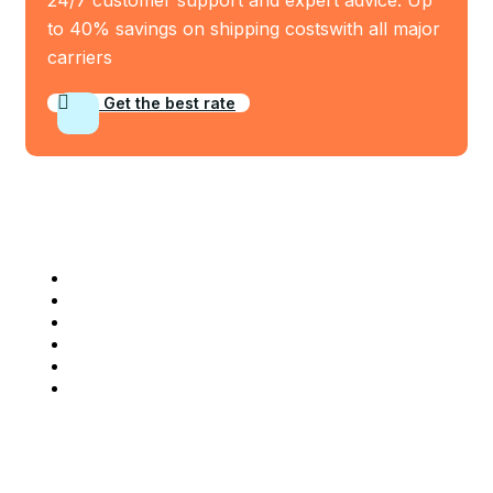
to 40% savings on shipping costswith all major
carriers
Get the best rate
Industry Served
Frozen Food
Automobile
Machineries
Export Import
Cargo Freight
Warehousing