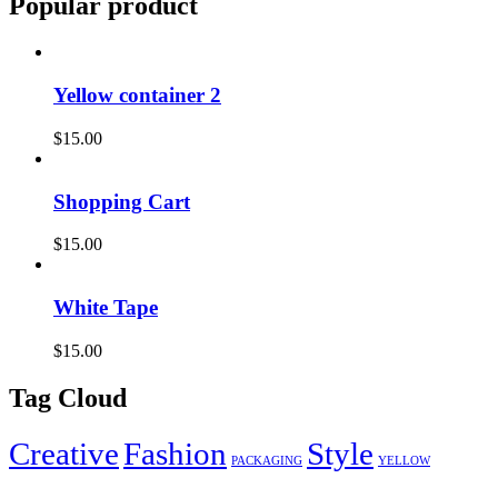
Popular product
Yellow container 2
$
15.00
Shopping Cart
$
15.00
White Tape
$
15.00
Tag Cloud
Creative
Fashion
Style
PACKAGING
YELLOW