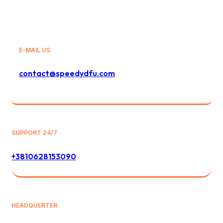
E-MAIL US
contact@speedydfu.com
SUPPORT 24/7
+3810628153090
HEADQUERTER