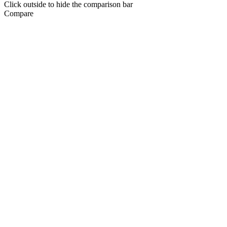
Click outside to hide the comparison bar
Compare