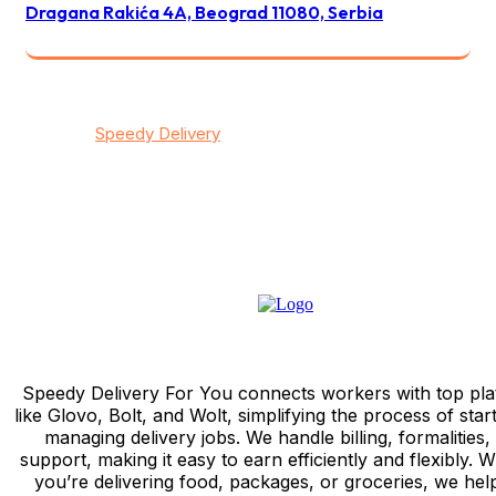
Dragana Rakića 4A, Beograd 11080, Serbia
© 2026
Speedy Delivery
transportation & logistics / All
rights reserved
Privacy
/
Тerms & Conditions
/
Contact
Speedy Delivery For You connects workers with top pla
like Glovo, Bolt, and Wolt, simplifying the process of star
managing delivery jobs. We handle billing, formalities,
support, making it easy to earn efficiently and flexibly. 
you’re delivering food, packages, or groceries, we hel