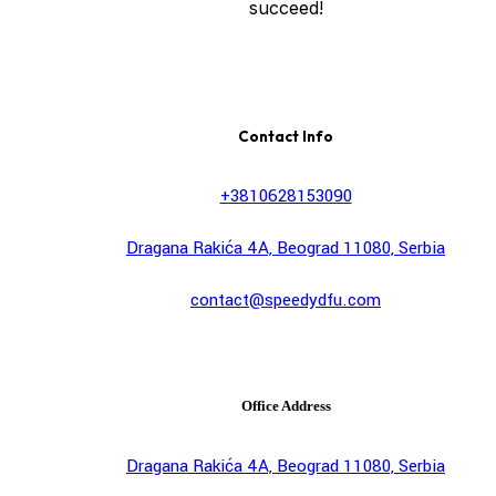
succeed!
Contact Info
+3810628153090
Dragana Rakića 4A, Beograd 11080, Serbia
contact@speedydfu.com
Office Address
Dragana Rakića 4A, Beograd 11080, Serbia