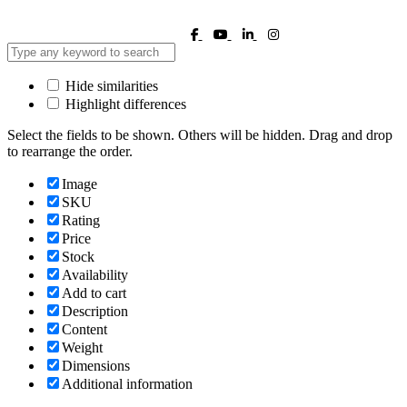
Hide similarities
Highlight differences
Select the fields to be shown. Others will be hidden. Drag and drop
to rearrange the order.
Image
SKU
Rating
Price
Stock
Availability
Add to cart
Description
Content
Weight
Dimensions
Additional information