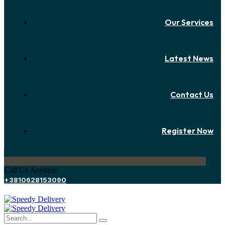
Our Services
Latest News
Contact Us
Register Now
Call Us Anytime
+3810628153090