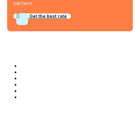
carriers
Get the best rate
Industry Served
Frozen Food
Automobile
Machineries
Export Import
Cargo Freight
Warehousing
Company Info