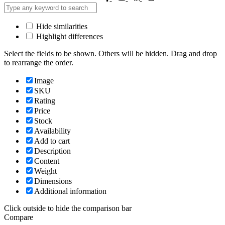
Hide similarities
Highlight differences
Select the fields to be shown. Others will be hidden. Drag and drop
to rearrange the order.
Image
SKU
Rating
Price
Stock
Availability
Add to cart
Description
Content
Weight
Dimensions
Additional information
Click outside to hide the comparison bar
Compare