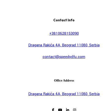
Contact Info
+3810628153090
Dragana Rakića 4A, Beograd 11080, Serbia
contact@speedydfu.com
Office Address
Dragana Rakića 4A, Beograd 11080, Serbia