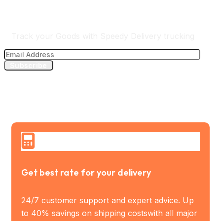
Track Your Delivery
Track your Goods with Speedy Delivery trucking
Subscribe
Get best rate for your delivery
24/7 customer support and expert advice. Up
to 40% savings on shipping costswith all major