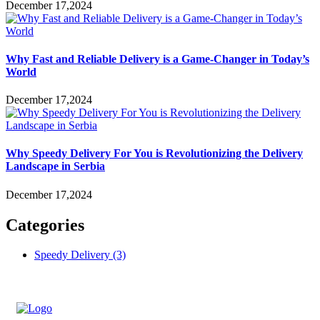
December 17,2024
Why Fast and Reliable Delivery is a Game-Changer in Today’s
World
December 17,2024
Why Speedy Delivery For You is Revolutionizing the Delivery
Landscape in Serbia
December 17,2024
Categories
Speedy Delivery
(3)