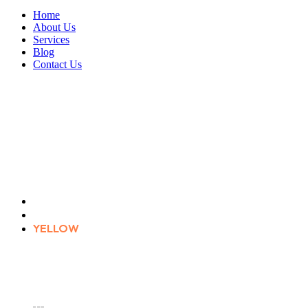
Home
About Us
Services
Blog
Contact Us
YELLOW
Home
Product tags
YELLOW