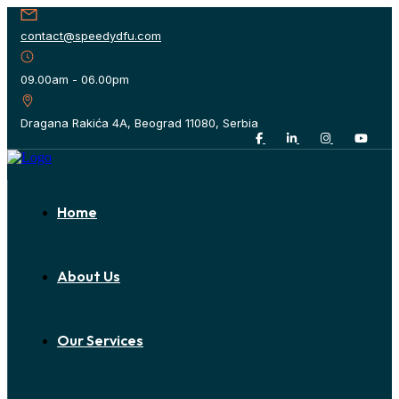
contact@speedydfu.com
09.00am - 06.00pm
Dragana Rakića 4A, Beograd 11080, Serbia
Home
About Us
Our Services