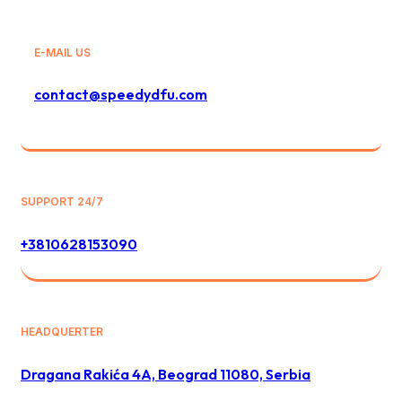
E-MAIL US
contact@speedydfu.com
SUPPORT 24/7
+3810628153090
HEADQUERTER
Dragana Rakića 4A, Beograd 11080, Serbia