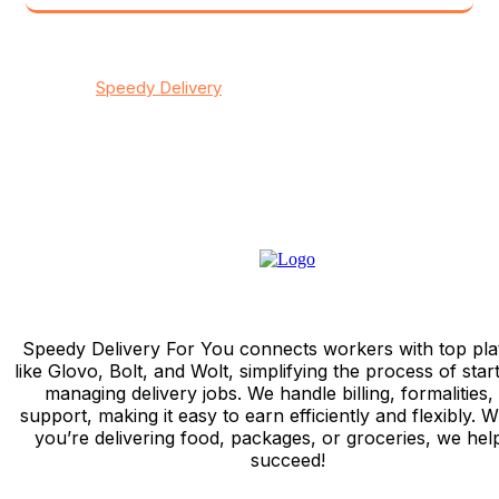
© 2026
Speedy Delivery
transportation & logistics / All
rights reserved
Privacy
/
Тerms & Conditions
/
Contact
Speedy Delivery For You connects workers with top pla
like Glovo, Bolt, and Wolt, simplifying the process of star
managing delivery jobs. We handle billing, formalities,
support, making it easy to earn efficiently and flexibly. 
you’re delivering food, packages, or groceries, we hel
succeed!