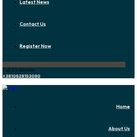
Latest News
Contact Us
Register Now
Call Us Anytime
+3810628153090
Home
About Us