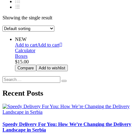
Showing the single result
NEW
Add to cart
Add to cart
Calculator
Boxes
$
15.00
Compare
Add to wishlist
Recent Posts
Speedy Delivery For You: How We’re Changing the Delivery
Landscape in Serbia