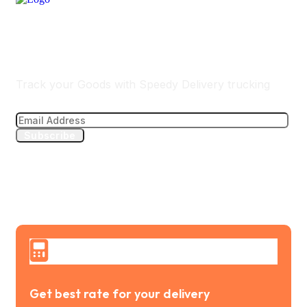
Track Your Delivery
Track your Goods with Speedy Delivery trucking
Subscribe
Get best rate for your delivery