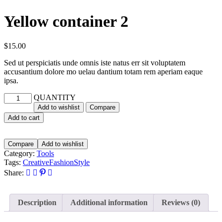
Yellow container 2
$
15.00
Sed ut perspiciatis unde omnis iste natus err sit voluptatem
accusantium dolore mo uelau dantium totam rem aperiam eaque
ipsa.
QUANTITY
Add to wishlist
Compare
Add to cart
Compare
Add to wishlist
Category:
Tools
Tags:
Creative
Fashion
Style
Share:
Description
Additional information
Reviews (0)