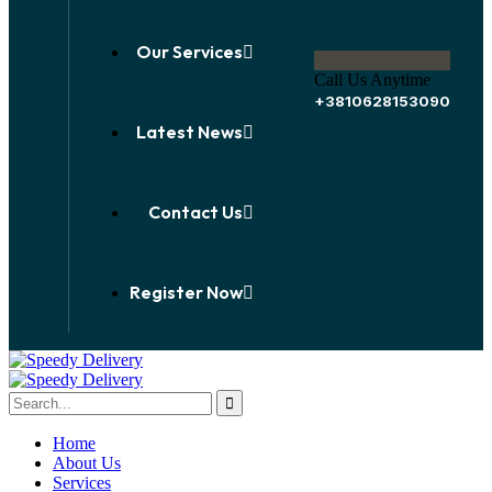
Our Services
Call Us Anytime
+3810628153090
Latest News
Contact Us
Register Now
Home
About Us
Services