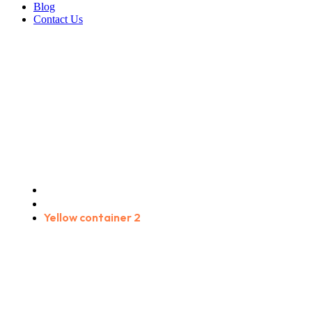
Blog
Contact Us
Yellow container 2
Home
Products
Yellow container 2