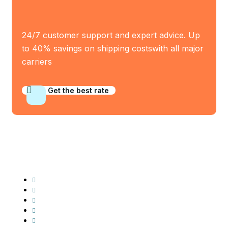
24/7 customer support and expert advice. Up
to 40% savings on shipping costswith all major
carriers
Get the best rate
Industry Served
Frozen Food
Automobile
Machineries
Export Import
Cargo Freight