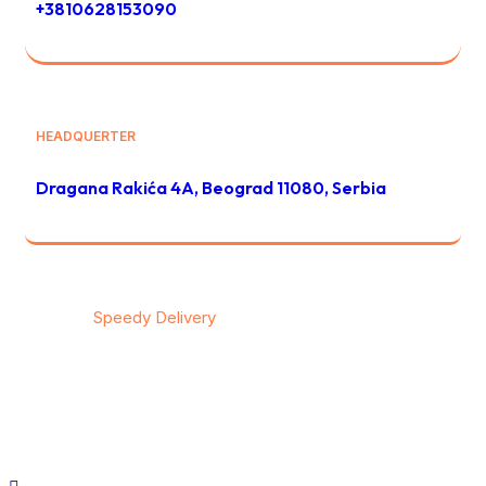
+3810628153090
HEADQUERTER
Dragana Rakića 4A, Beograd 11080, Serbia
© 2026
Speedy Delivery
transportation & logistics / All
rights reserved
Privacy
/
Тerms & Conditions
/
Contact