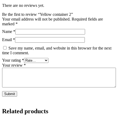
There are no reviews yet.
Be the first to review “Yellow container 2”
Your email address will not be published.
Required fields are
marked
*
Name
*
Email
*
Save my name, email, and website in this browser for the next
time I comment.
Your rating
*
Your review
*
Related products