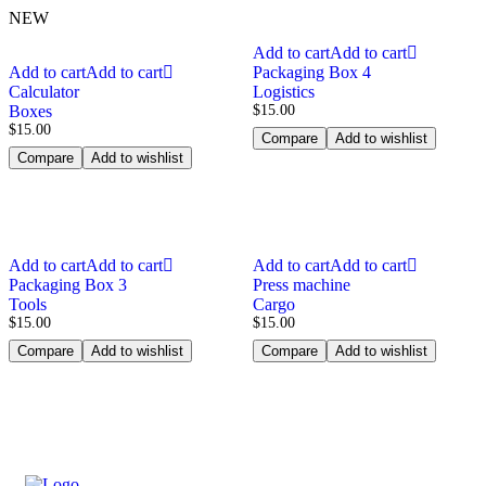
NEW
Add to cart
Add to cart
Add to cart
Add to cart
Packaging Box 4
Calculator
Logistics
Boxes
$
15.00
$
15.00
Compare
Add to wishlist
Compare
Add to wishlist
Add to cart
Add to cart
Add to cart
Add to cart
Packaging Box 3
Press machine
Tools
Cargo
$
15.00
$
15.00
Compare
Add to wishlist
Compare
Add to wishlist