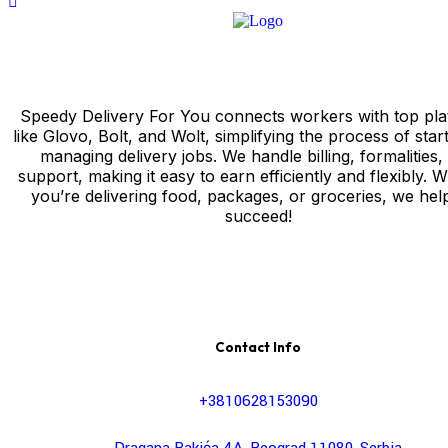
Speedy Delivery For You connects workers with top pla
like Glovo, Bolt, and Wolt, simplifying the process of star
managing delivery jobs. We handle billing, formalities,
support, making it easy to earn efficiently and flexibly. 
you’re delivering food, packages, or groceries, we hel
succeed!
Contact Info
+3810628153090
Dragana Rakića 4A, Beograd 11080, Serbia