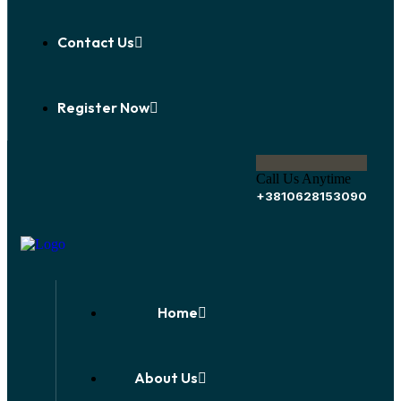
Contact Us
Register Now
Call Us Anytime
+3810628153090
Home
About Us