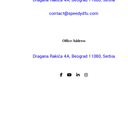
contact@speedydfu.com
Office Address
Dragana Rakića 4A, Beograd 11080, Serbia