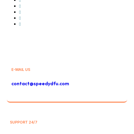
GLS
Bolt
Bolt Food
And Others
E-MAIL US
contact@speedydfu.com
SUPPORT 24/7