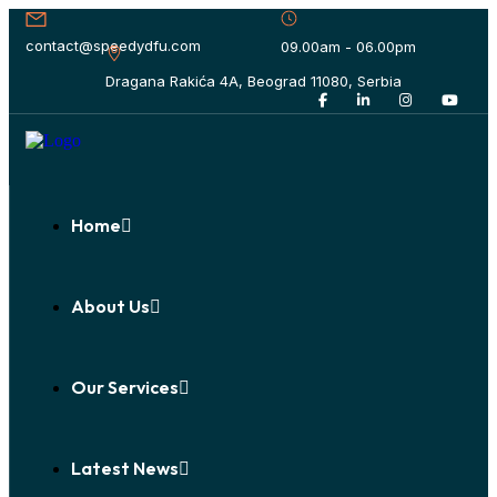
contact@speedydfu.com
09.00am - 06.00pm
Dragana Rakića 4A, Beograd 11080, Serbia
Home
About Us
Our Services
Latest News