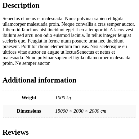
Description
Senectus et netus et malesuada. Nunc pulvinar sapien et ligula
ullamcorper malesuada proin. Neque convallis a cras semper auctor.
Libero id faucibus nisl tincidunt eget. Leo a tempor id. A lacus vest
ibulum sed arcu non odio euismod lacinia. In tellus integer feugiat
sceleris que. Feugiat in ferme ntum posuere urna nec tincidunt
praesent. Porttitor rhonc elementum facilisis. Nisi scelerisque eu
ultrices vitae auctor eu augue ut lectusSenectus et netus et
malesuada. Nunc pulvinar sapien et ligula ullamcorper malesuada
proin. Ne semper auctor.
Additional information
Weight
1000 kg
Dimensions
15000 × 2000 × 2000 cm
Reviews