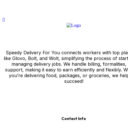
Speedy Delivery For You connects workers with top pla
like Glovo, Bolt, and Wolt, simplifying the process of star
managing delivery jobs. We handle billing, formalities,
support, making it easy to earn efficiently and flexibly. 
you’re delivering food, packages, or groceries, we hel
succeed!
Contact Info