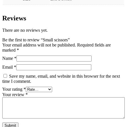
Reviews
There are no reviews yet.
Be the first to review “Small scissors”
Your email address will not be published.
Required fields are
marked
*
Name
*
Email
*
Save my name, email, and website in this browser for the next
time I comment.
Your rating
*
Your review
*