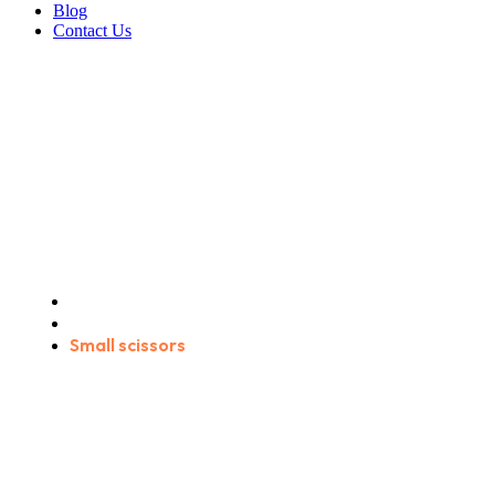
Blog
Contact Us
Small scissors
Home
Products
Small scissors