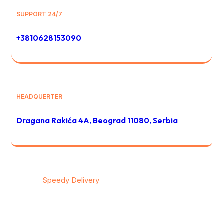
SUPPORT 24/7
+3810628153090
HEADQUERTER
Dragana Rakića 4A, Beograd 11080, Serbia
© 2026
Speedy Delivery
transportation & logistics / All
rights reserved
Privacy
/
Тerms & Conditions
/
Contact