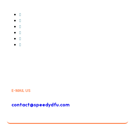
Glovo
Wolt
GLS
Bolt
Bolt Food
And Others
E-MAIL US
contact@speedydfu.com