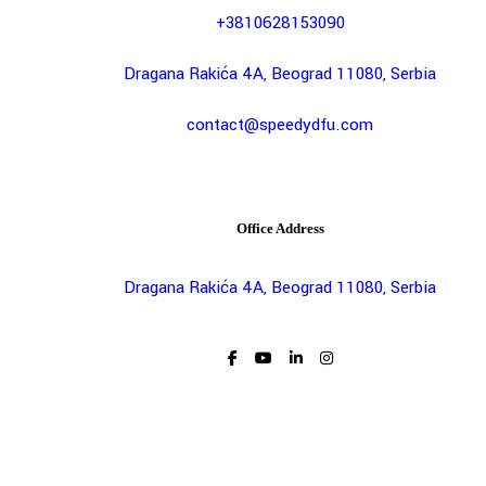
+3810628153090
Dragana Rakića 4A, Beograd 11080, Serbia
contact@speedydfu.com
Office Address
Dragana Rakića 4A, Beograd 11080, Serbia