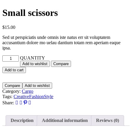
Small scissors
$
15.00
Sed ut perspiciatis unde omnis iste natus err sit voluptatem
accusantium dolore mo uelau dantium totam rem aperiam eaque
ipsa.
QUANTITY
Add to wishlist
Compare
Add to cart
Compare
Add to wishlist
Category:
Cargo
Tags:
Creative
Fashion
Style
Share:
Description
Additional information
Reviews (0)