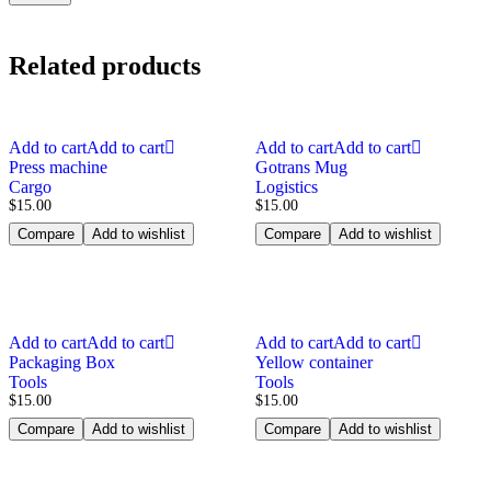
Related products
Add to cart
Add to cart
Add to cart
Add to cart
Press machine
Gotrans Mug
Cargo
Logistics
$
15.00
$
15.00
Compare
Add to wishlist
Compare
Add to wishlist
Add to cart
Add to cart
Add to cart
Add to cart
Packaging Box
Yellow container
Tools
Tools
$
15.00
$
15.00
Compare
Add to wishlist
Compare
Add to wishlist