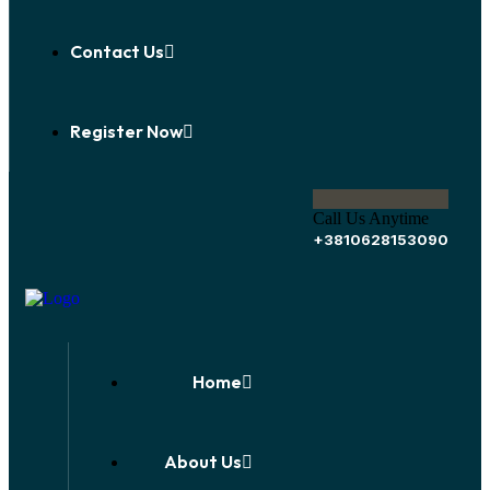
Contact Us
Register Now
Call Us Anytime
+3810628153090
Home
About Us