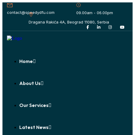
contact@speedydfu.com
09.00am - 06.00pm
Dragana Rakića 4A, Beograd 11080, Serbia
Home
About Us
Our Services
Latest News