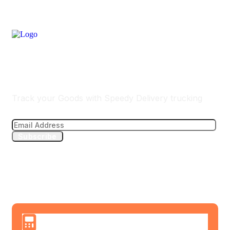
Track Your Delivery
Track your Goods with Speedy Delivery trucking
Subscribe