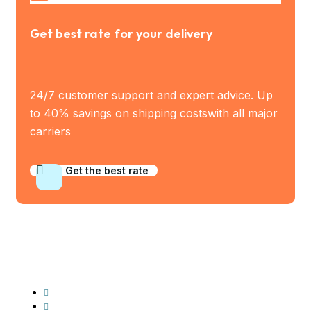
Get best rate for your delivery
24/7 customer support and expert advice. Up
to 40% savings on shipping costswith all major
carriers
Get the best rate
Industry Served
Frozen Food
Automobile