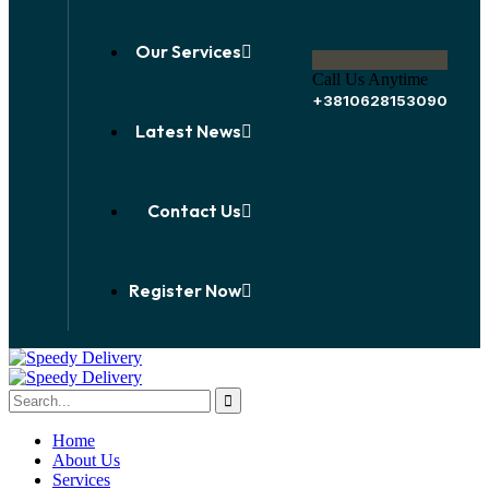
Our Services
Call Us Anytime
+3810628153090
Latest News
Contact Us
Register Now
Home
About Us
Services