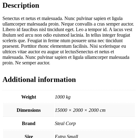
Description
Senectus et netus et malesuada. Nunc pulvinar sapien et ligula
ullamcorper malesuada proin. Neque convallis a cras semper auctor.
Libero id faucibus nisl tincidunt eget. Leo a tempor id. A lacus vest
ibulum sed arcu non odio euismod lacinia. In tellus integer feugiat
sceleris que. Feugiat in ferme ntum posuere urna nec tincidunt
praesent. Porttitor rhonc elementum facilisis. Nisi scelerisque eu
ultrices vitae auctor eu augue ut lectusSenectus et netus et
malesuada. Nunc pulvinar sapien et ligula ullamcorper malesuada
proin. Ne semper auctor.
Additional information
Weight
1000 kg
Dimensions
15000 × 2000 × 2000 cm
Brand
Steal Corp
Size
Extra Small