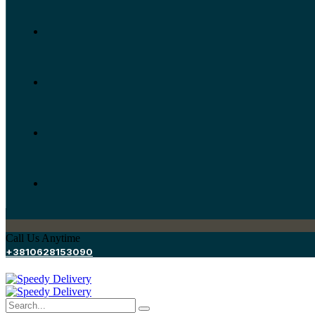
Call Us Anytime
+3810628153090