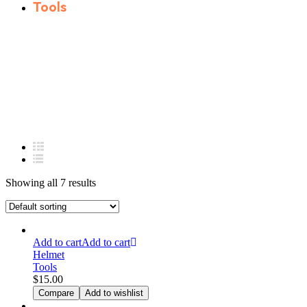
Tools
Showing all 7 results
Add to cart
Add to cart
Helmet
Tools
$
15.00
Compare
Add to wishlist