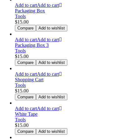
Add to cart
Add to cart
Packaging Box
Tools
$
15.00
Compare
Add to wishlist
Add to cart
Add to cart
Packaging Box 3
Tools
$
15.00
Compare
Add to wishlist
Add to cart
Add to cart
Shopping Cart
Tools
$
15.00
Compare
Add to wishlist
Add to cart
Add to cart
White Tape
Tools
$
15.00
Compare
Add to wishlist