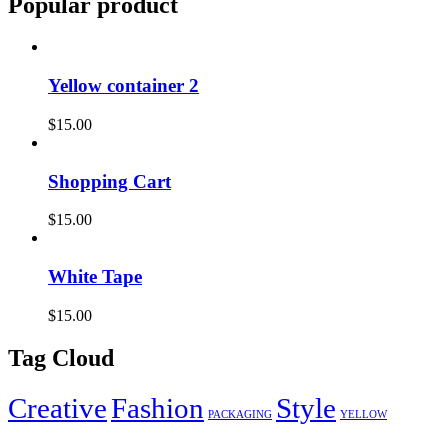
Popular product
Yellow container 2
$
15.00
Shopping Cart
$
15.00
White Tape
$
15.00
Tag Cloud
Creative
Fashion
Style
PACKAGING
YELLOW