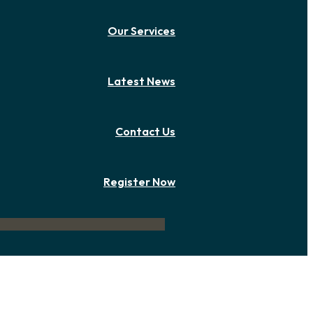
Our Services
Latest News
Contact Us
Register Now