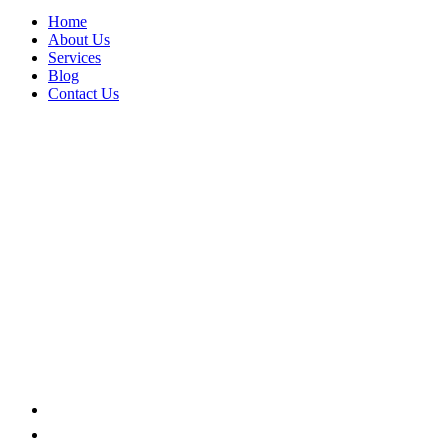
Home
About Us
Services
Blog
Contact Us
Tools
Home
Product categories