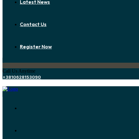
Latest News
Contact Us
Register Now
Call Us Anytime
+3810628153090