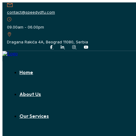
contact@speedydfu.com
09.00am - 06.00pm
Dragana Rakića 4A, Beograd 11080, Serbia
Home
About Us
Our Services