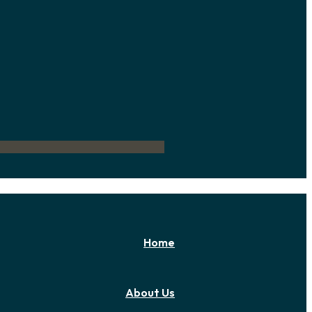
Home
About Us