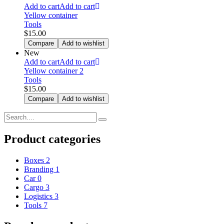
Add to cart
Add to cart
Yellow container
Tools
$
15.00
Compare
Add to wishlist
New
Add to cart
Add to cart
Yellow container 2
Tools
$
15.00
Compare
Add to wishlist
Product categories
Boxes
2
Branding
1
Car
0
Cargo
3
Logistics
3
Tools
7