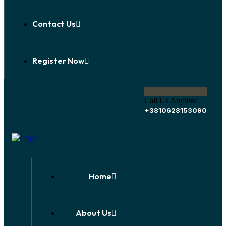
Contact Us
Register Now
Call Us Anytime
+3810628153090
Home
About Us