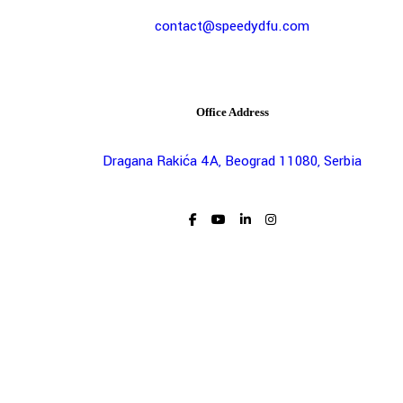
contact@speedydfu.com
Office Address
Dragana Rakića 4A, Beograd 11080, Serbia