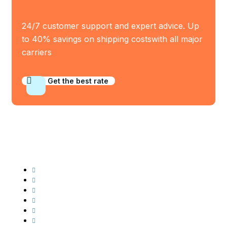
24/7 customer support and expert advice. Up
to 40% savings on shipping costswith all major
carriers
Get the best rate
Industry Served
Frozen Food
Automobile
Machineries
Export Import
Cargo Freight
Warehousing