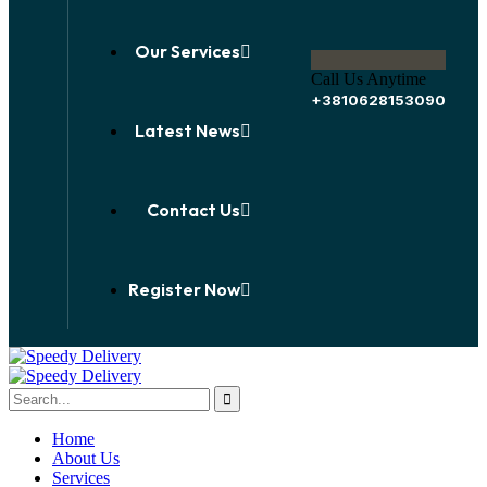
Our Services
Call Us Anytime
+3810628153090
Latest News
Contact Us
Register Now
Home
About Us
Services