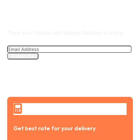
Track Your Delivery
Track your Goods with Speedy Delivery trucking
Subscribe
Get best rate for your delivery