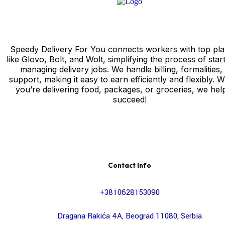
Speedy Delivery For You connects workers with top pla
like Glovo, Bolt, and Wolt, simplifying the process of star
managing delivery jobs. We handle billing, formalities,
support, making it easy to earn efficiently and flexibly. 
you’re delivering food, packages, or groceries, we hel
succeed!
Contact Info
+3810628153090
Dragana Rakića 4A, Beograd 11080, Serbia