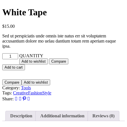
White Tape
$
15.00
Sed ut perspiciatis unde omnis iste natus err sit voluptatem
accusantium dolore mo uelau dantium totam rem aperiam eaque
ipsa.
QUANTITY
Add to wishlist
Compare
Add to cart
Compare
Add to wishlist
Category:
Tools
Tags:
Creative
Fashion
Style
Share:
Description
Additional information
Reviews (0)