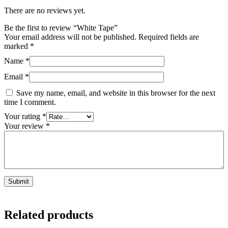
There are no reviews yet.
Be the first to review “White Tape”
Your email address will not be published.
Required fields are
marked
*
Name
*
Email
*
Save my name, email, and website in this browser for the next
time I comment.
Your rating
*
Your review
*
Related products