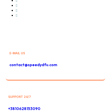
GLS
Bolt
Bolt Food
And Others
E-MAIL US
contact@speedydfu.com
SUPPORT 24/7
+3810628153090