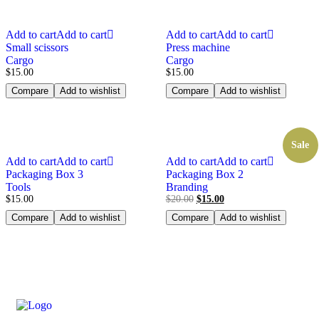
Add to cart
Add to cart
Add to cart
Add to cart
Small scissors
Press machine
Cargo
Cargo
$
15.00
$
15.00
Compare
Add to wishlist
Compare
Add to wishlist
Sale
Add to cart
Add to cart
Add to cart
Add to cart
Packaging Box 3
Packaging Box 2
Tools
Branding
$
15.00
$
20.00
$
15.00
Compare
Add to wishlist
Compare
Add to wishlist