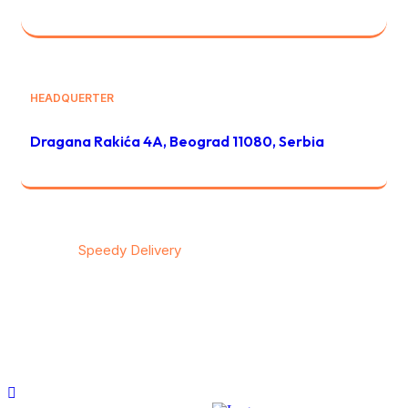
HEADQUERTER
Dragana Rakića 4A, Beograd 11080, Serbia
© 2026
Speedy Delivery
transportation & logistics / All
rights reserved
Privacy
/
Тerms & Conditions
/
Contact