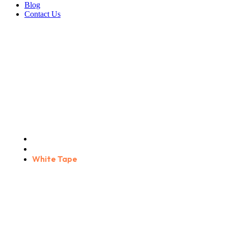
Blog
Contact Us
White Tape
Home
Products
White Tape