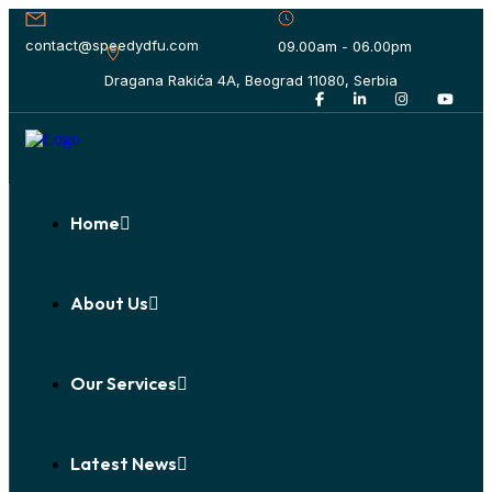
contact@speedydfu.com
09.00am - 06.00pm
Dragana Rakića 4A, Beograd 11080, Serbia
Home
About Us
Our Services
Latest News