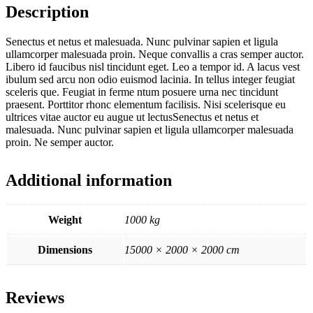
Description
Senectus et netus et malesuada. Nunc pulvinar sapien et ligula
ullamcorper malesuada proin. Neque convallis a cras semper auctor.
Libero id faucibus nisl tincidunt eget. Leo a tempor id. A lacus vest
ibulum sed arcu non odio euismod lacinia. In tellus integer feugiat
sceleris que. Feugiat in ferme ntum posuere urna nec tincidunt
praesent. Porttitor rhonc elementum facilisis. Nisi scelerisque eu
ultrices vitae auctor eu augue ut lectusSenectus et netus et
malesuada. Nunc pulvinar sapien et ligula ullamcorper malesuada
proin. Ne semper auctor.
Additional information
Weight
1000 kg
Dimensions
15000 × 2000 × 2000 cm
Reviews