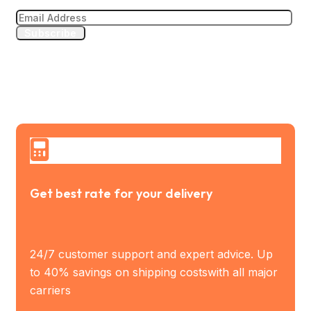
Subscribe
Get best rate for your delivery
24/7 customer support and expert advice. Up
to 40% savings on shipping costswith all major
carriers