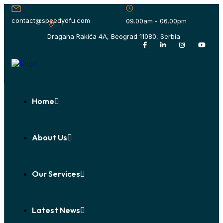
contact@speedydfu.com
09.00am - 06.00pm
Dragana Rakića 4A, Beograd 11080, Serbia
Home
About Us
Our Services
Latest News