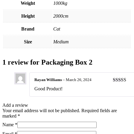
Weight
1000kg
Height
2000cm
Brand
Cat
Size
Medium
1 review for
Packaging Box 2
Rayan Williams
–
March 26, 2024
Rated
5
ou
Good Product!
of 5
Add a review
Your email address will not be published.
Required fields are
marked
*
Name
*
Email
*