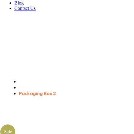
Blog
Contact Us
Packaging Box 2
Home
Products
Packaging Box 2
Sale