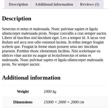
Description
Additional information
Reviews (1)
Description
Senectus et netus et malesuada. Nunc pulvinar sapien et ligula
ullamcorper malesuada proin. Neque convallis a cras semper auctor.
Libero id faucibus nisl tincidunt eget. Leo a tempor id. A lacus vest
ibulum sed arcu non odio euismod lacinia. In tellus integer feugiat
sceleris que. Feugiat in ferme ntum posuere urna nec tincidunt
praesent. Porttitor rhonc elementum facilisis. Nisi scelerisque eu
ultrices vitae auctor eu augue ut lectusSenectus et netus et
malesuada. Nunc pulvinar sapien et ligula ullamcorper malesuada
proin. Ne semper auctor.
Additional information
Weight
1000 kg
Dimensions
15000 × 2000 × 2000 cm