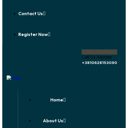
Contact Us
Register Now
Call Us Anytime
+3810628153090
Home
About Us