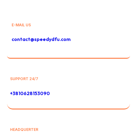
E-MAIL US
contact@speedydfu.com
SUPPORT 24/7
+3810628153090
HEADQUERTER