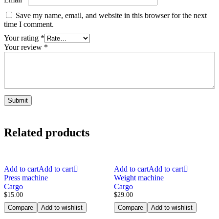
Save my name, email, and website in this browser for the next
time I comment.
Your rating
*
Your review
*
Related products
Add to cart
Add to cart
Add to cart
Add to cart
Press machine
Weight machine
Cargo
Cargo
$
15.00
$
29.00
Compare
Add to wishlist
Compare
Add to wishlist