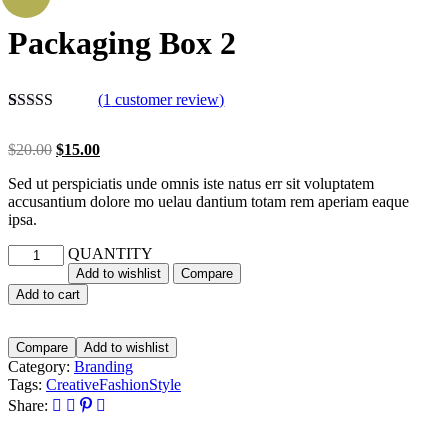
Packaging Box 2
(
1
customer review)
Rated
1
5.00
out of 5
$
20.00
$
15.00
based on
customer
Sed ut perspiciatis unde omnis iste natus err sit voluptatem
rating
accusantium dolore mo uelau dantium totam rem aperiam eaque
ipsa.
QUANTITY
Add to wishlist
Compare
Add to cart
Compare
Add to wishlist
Category:
Branding
Tags:
Creative
Fashion
Style
Share: