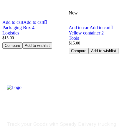
New
Add to cart
Add to cart
Packaging Box 4
Add to cart
Add to cart
Logistics
Yellow container 2
$
15.00
Tools
$
15.00
Compare
Add to wishlist
Compare
Add to wishlist
Track Your Delivery
Track your Goods with Speedy Delivery trucking