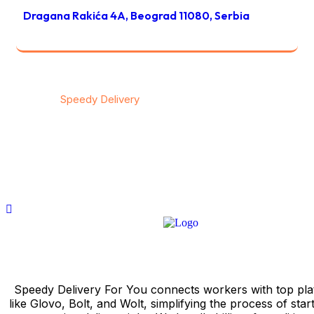
Dragana Rakića 4A, Beograd 11080, Serbia
© 2026
Speedy Delivery
transportation & logistics / All
rights reserved
Privacy
/
Тerms & Conditions
/
Contact
Speedy Delivery For You connects workers with top pla
like Glovo, Bolt, and Wolt, simplifying the process of star