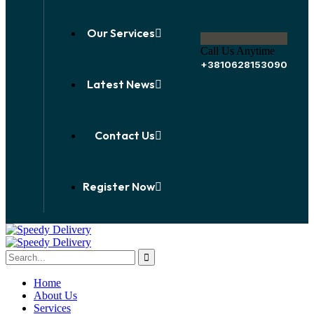
Our Services
Call Us Anytime
+3810628153090
Latest News
Contact Us
Register Now
Home
About Us
Services