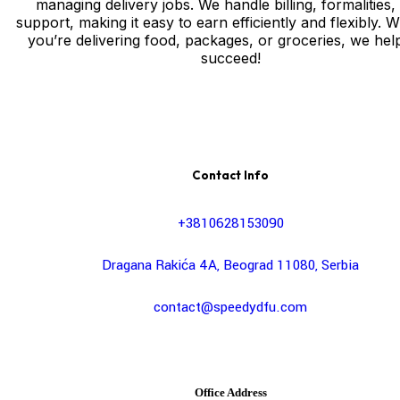
managing delivery jobs. We handle billing, formalities,
support, making it easy to earn efficiently and flexibly. 
you’re delivering food, packages, or groceries, we hel
succeed!
Contact Info
+3810628153090
Dragana Rakića 4A, Beograd 11080, Serbia
contact@speedydfu.com
Office Address