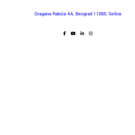
Dragana Rakića 4A, Beograd 11080, Serbia