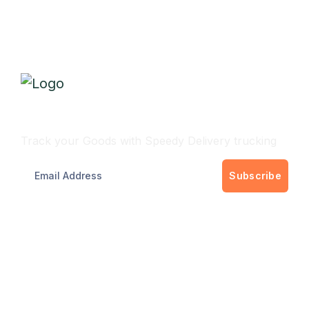
Track Your Delivery
Track your Goods with Speedy Delivery trucking
Subscribe
Get best rate for your delivery