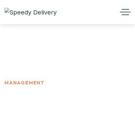
MANAGEMENT
HOME
PORTFOLIO CATEGORIES
MANAGEMENT