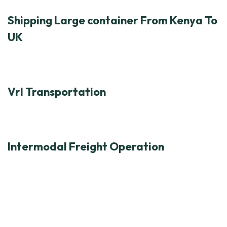
Shipping Large container From Kenya To
UK
Vrl Transportation
Intermodal Freight Operation