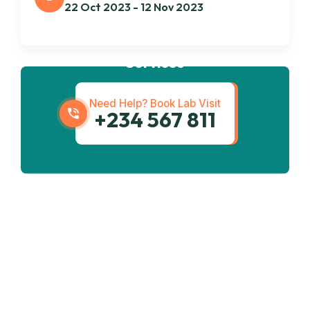
22 Oct 2023 - 12 Nov 2023
Get best
Transportation
Services
Need Help? Book Lab Visit
+234 567 811