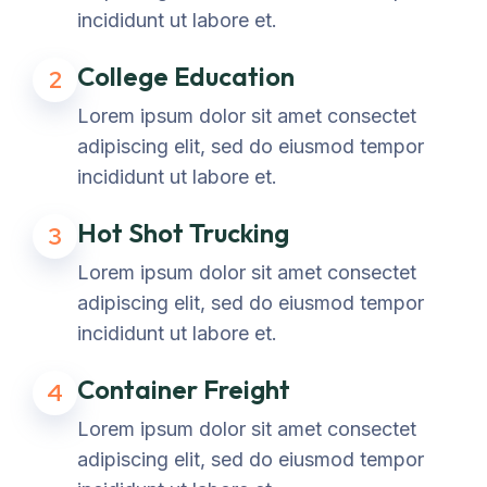
incididunt ut labore et.
College Education
2
Lorem ipsum dolor sit amet consectet
adipiscing elit, sed do eiusmod tempor
incididunt ut labore et.
Hot Shot Trucking
3
Lorem ipsum dolor sit amet consectet
adipiscing elit, sed do eiusmod tempor
incididunt ut labore et.
Container Freight
4
Lorem ipsum dolor sit amet consectet
adipiscing elit, sed do eiusmod tempor