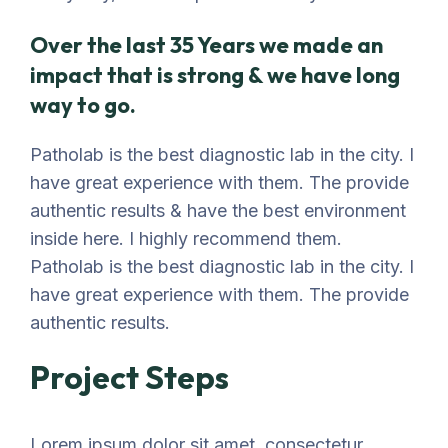
Over the last 35 Years we made an
impact that is strong & we have long
way to go.
Patholab is the best diagnostic lab in the city. I
have great experience with them. The provide
authentic results & have the best environment
inside here. I highly recommend them.
Patholab is the best diagnostic lab in the city. I
have great experience with them. The provide
authentic results.
Project Steps
Lorem ipsum dolor sit amet, consectetur