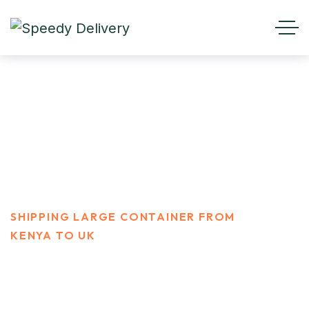
Shipping Large container
From Kenya To UK
HOME
PORTFOLIO
SHIPPING LARGE CONTAINER FROM
KENYA TO UK