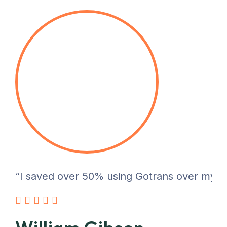
“I saved over 50% using Gotrans over my pre