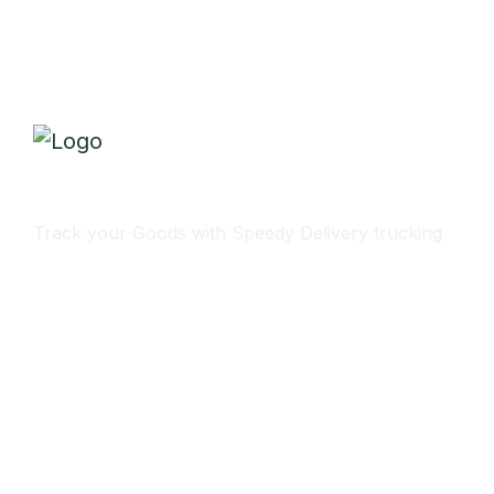
Track Your Delivery
Track your Goods with Speedy Delivery trucking
Subscribe