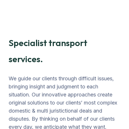
Specialist transport
services.
We guide our clients through difficult issues,
bringing insight and judgment to each
situation. Our innovative approaches create
original solutions to our clients’ most complex
domestic & multi juristictional deals and
disputes. By thinking on behalf of our clients
every day, we anticipate what they want.