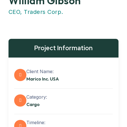
William Gibson
CEO, Traders Corp.
Project Information
Client Name:
Marico Inc. USA
Category:
Cargo
Timeline: