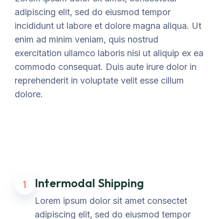
adipiscing elit, sed do eiusmod tempor
incididunt ut labore et dolore magna aliqua. Ut
enim ad minim veniam, quis nostrud
exercitation ullamco laboris nisi ut aliquip ex ea
commodo consequat. Duis aute irure dolor in
reprehenderit in voluptate velit esse cillum
dolore.
Intermodal Shipping
1
Lorem ipsum dolor sit amet consectet
adipiscing elit, sed do eiusmod tempor