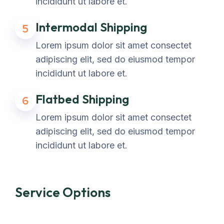
incididunt ut labore et.
Intermodal Shipping
5
Lorem ipsum dolor sit amet consectet
adipiscing elit, sed do eiusmod tempor
incididunt ut labore et.
Flatbed Shipping
6
Lorem ipsum dolor sit amet consectet
adipiscing elit, sed do eiusmod tempor
incididunt ut labore et.
Service Options