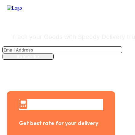
Track Your Delivery
Track your Goods with Speedy Delivery tru
Subscribe
Get best rate for your delivery