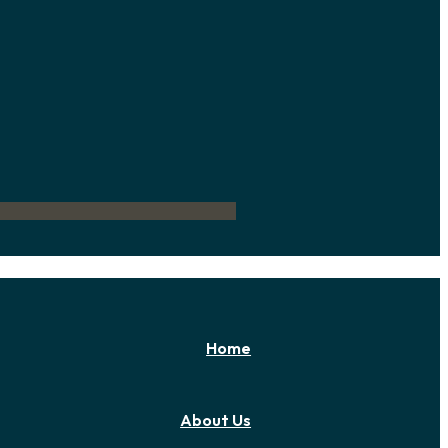
Home
About Us