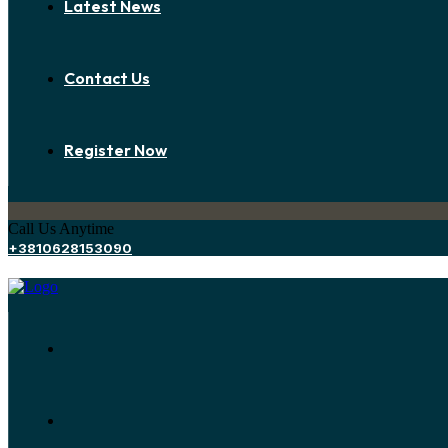
Latest News
Contact Us
Register Now
Call Us Anytime
+3810628153090