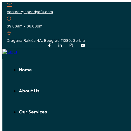
contact@speedydfu.com
09.00am - 06.00pm
Dragana Rakića 4A, Beograd 11080, Serbia
Home
About Us
Our Services