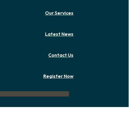
Our Services
Latest News
Contact Us
Register Now