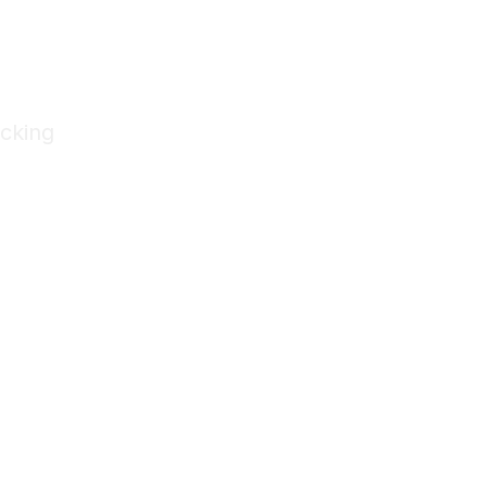
cking