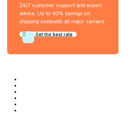
24/7 customer support and expert
advice. Up to 40% savings on
shipping costswith all major carriers
Get the best rate
Industry Served
Frozen Food
Automobile
Machineries
Export Import
Cargo Freight
Warehousing
Company Info