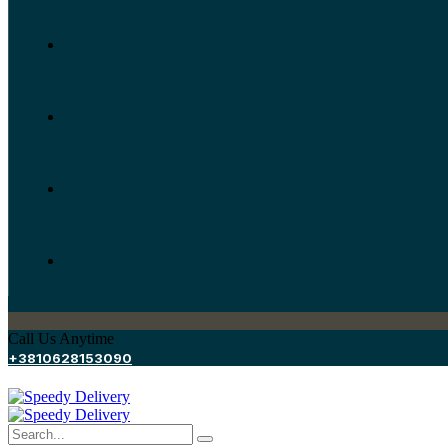
Call Us Anytime
+3810628153090