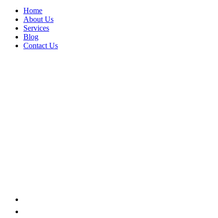
Home
About Us
Services
Blog
Contact Us
LOGISTICS
Home
Portfolio Categories