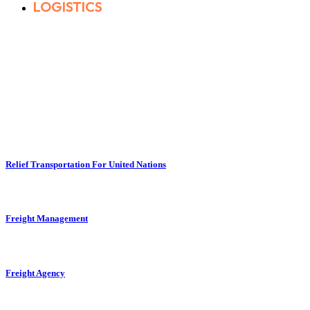
LOGISTICS
Relief Transportation For United Nations
Freight Management
Freight Agency