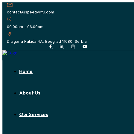
contact@speedydfu.com
09.00am - 06.00pm
Dragana Rakića 4A, Beograd 11080, Serbia
Home
About Us
Our Services