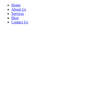
Home
About Us
Services
Blog
Contact Us
Relief Transporta
Nations