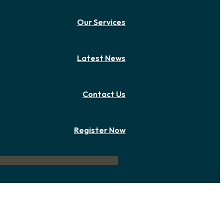
Our Services
Latest News
Contact Us
Register Now