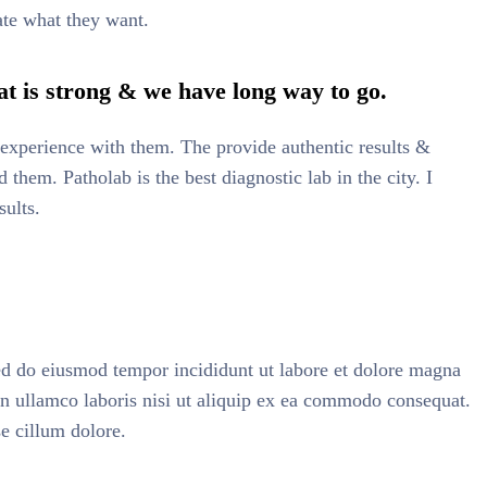
ate what they want.
t is strong & we have long way to go.
at experience with them. The provide authentic results &
them. Patholab is the best diagnostic lab in the city. I
sults.
sed do eiusmod tempor incididunt ut labore et dolore magna
on ullamco laboris nisi ut aliquip ex ea commodo consequat.
se cillum dolore.