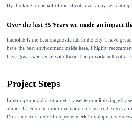
By thinking on behalf of our clients every day, we anticip
Over the last 35 Years we made an impact tha
Patholab is the best diagnostic lab in the city. I have gre
have the best environment inside here. I highly recommend 
have great experience with them. The provide authentic re
Project Steps
Lorem ipsum dolor sit amet, consectetur adipiscing elit, 
aliqua. Ut enim ad minim veniam, quis nostrud exercitati
Duis aute irure dolor in reprehenderit in voluptate velit es