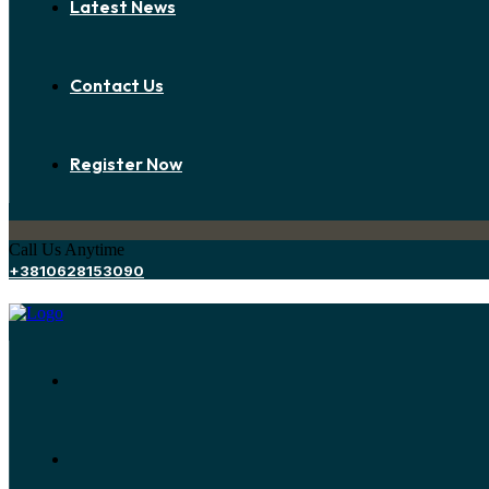
Latest News
Contact Us
Register Now
Call Us Anytime
+3810628153090