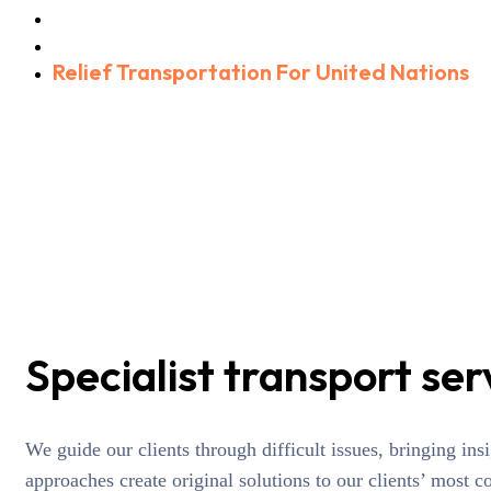
Home
Portfolio
Relief Transportation For United Nations
Specialist transport ser
We guide our clients through difficult issues, bringing in
approaches create original solutions to our clients’ most c