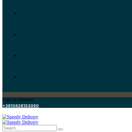
Call Us Anytime
+3810628153090