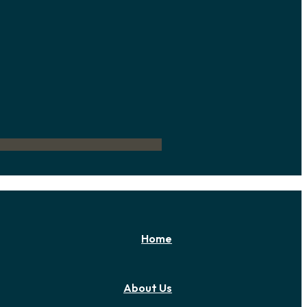
Home
About Us