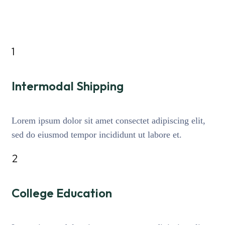
1
Intermodal Shipping
Lorem ipsum dolor sit amet consectet adipiscing elit,
sed do eiusmod tempor incididunt ut labore et.
2
College Education