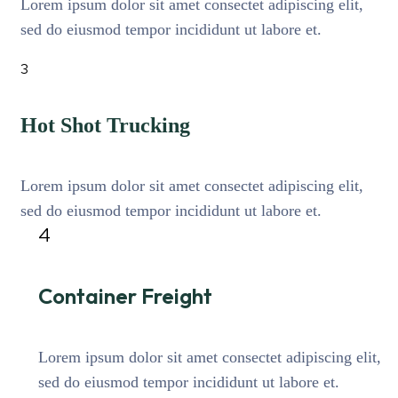
Lorem ipsum dolor sit amet consectet adipiscing elit,
sed do eiusmod tempor incididunt ut labore et.
3
Hot Shot Trucking
Lorem ipsum dolor sit amet consectet adipiscing elit,
sed do eiusmod tempor incididunt ut labore et.
4
Container Freight
Lorem ipsum dolor sit amet consectet adipiscing elit,
sed do eiusmod tempor incididunt ut labore et.