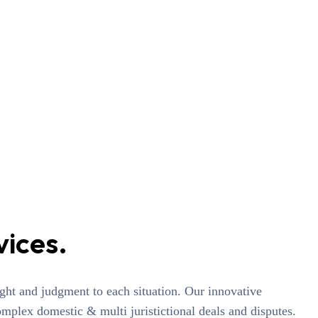
vices.
sight and judgment to each situation. Our innovative
omplex domestic & multi juristictional deals and disputes.