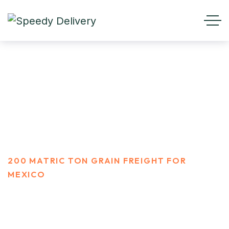
200 Matric ton Grain Freight
For Mexico
HOME
PORTFOLIO
200 MATRIC TON GRAIN FREIGHT FOR
MEXICO