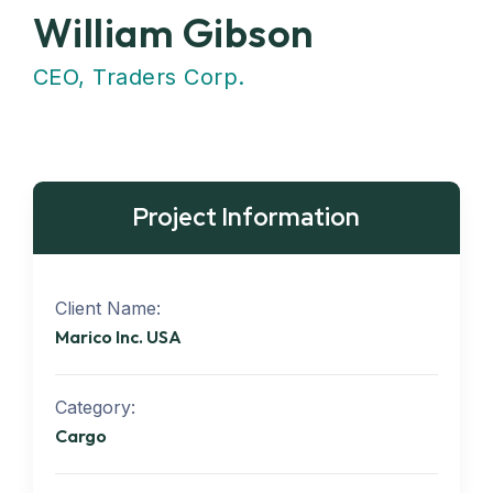
William Gibson
CEO, Traders Corp.
Project Information
Client Name:
Marico Inc. USA
Category:
Cargo