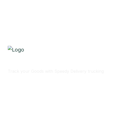
Track Your Delivery
Track your Goods with Speedy Delivery trucking
Subscribe