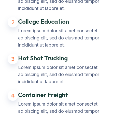
adipiscing elit, sed do eiusmod tempor
incididunt ut labore et.
College Education
2
Lorem ipsum dolor sit amet consectet
adipiscing elit, sed do eiusmod tempor
incididunt ut labore et.
Hot Shot Trucking
3
Lorem ipsum dolor sit amet consectet
adipiscing elit, sed do eiusmod tempor
incididunt ut labore et.
Container Freight
4
Lorem ipsum dolor sit amet consectet
adipiscing elit, sed do eiusmod tempor