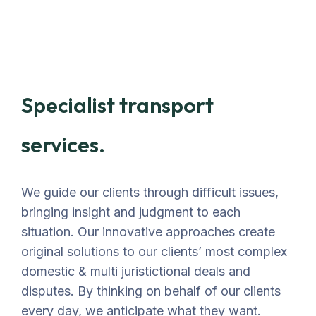
Specialist transport
services.
We guide our clients through difficult issues,
bringing insight and judgment to each
situation. Our innovative approaches create
original solutions to our clients’ most complex
domestic & multi juristictional deals and
disputes. By thinking on behalf of our clients
every day, we anticipate what they want.