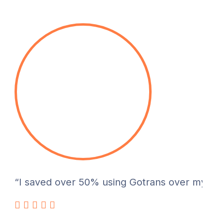
“I saved over 50% using Gotrans over my pre