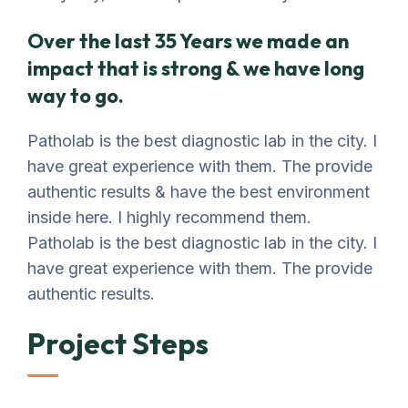
Over the last 35 Years we made an
impact that is strong & we have long
way to go.
Patholab is the best diagnostic lab in the city. I
have great experience with them. The provide
authentic results & have the best environment
inside here. I highly recommend them.
Patholab is the best diagnostic lab in the city. I
have great experience with them. The provide
authentic results.
Project Steps