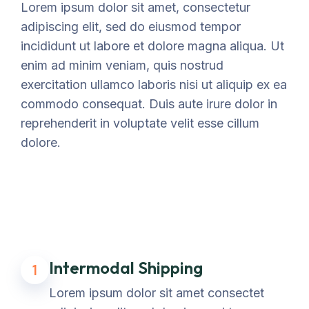
Lorem ipsum dolor sit amet, consectetur
adipiscing elit, sed do eiusmod tempor
incididunt ut labore et dolore magna aliqua. Ut
enim ad minim veniam, quis nostrud
exercitation ullamco laboris nisi ut aliquip ex ea
commodo consequat. Duis aute irure dolor in
reprehenderit in voluptate velit esse cillum
dolore.
Intermodal Shipping
1
Lorem ipsum dolor sit amet consectet