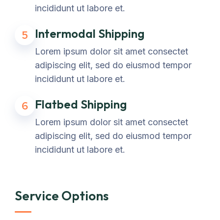
incididunt ut labore et.
Intermodal Shipping
5
Lorem ipsum dolor sit amet consectet
adipiscing elit, sed do eiusmod tempor
incididunt ut labore et.
Flatbed Shipping
6
Lorem ipsum dolor sit amet consectet
adipiscing elit, sed do eiusmod tempor
incididunt ut labore et.
Service Options