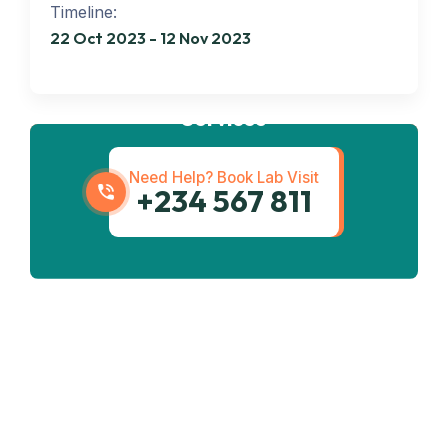
Timeline:
22 Oct 2023 - 12 Nov 2023
Get best
Transportation
Services
Need Help? Book Lab Visit
+234 567 811