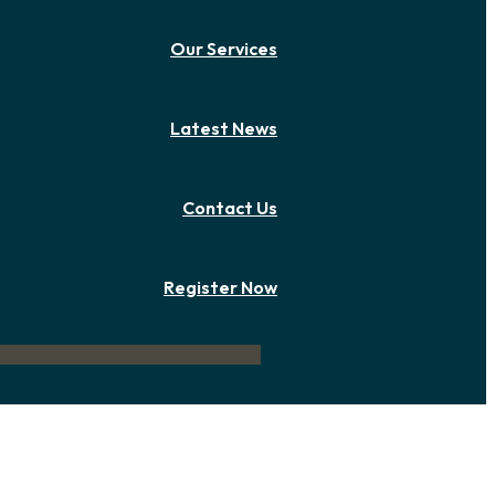
Our Services
Latest News
Contact Us
Register Now