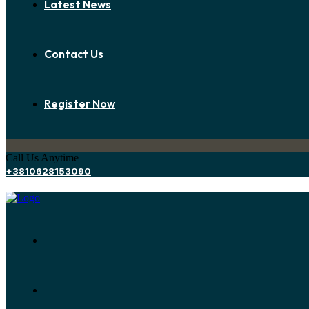
Latest News
Contact Us
Register Now
Call Us Anytime
+3810628153090