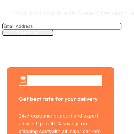
Track your Goods with Speedy Delivery tru
Subscribe
Get best rate for your delivery
24/7 customer support and expert
advice. Up to 40% savings on
shipping costswith all major carriers