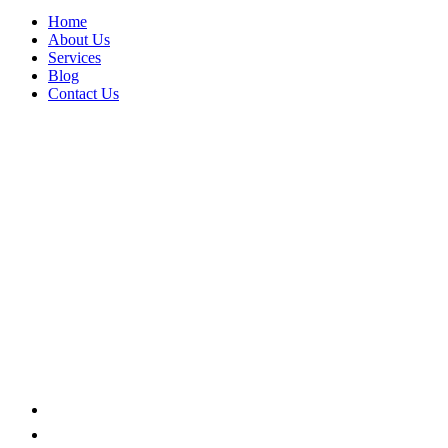
Home
About Us
Services
Blog
Contact Us
WAREHOUSE
Home
Portfolio Categories