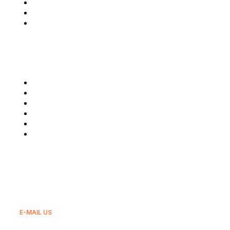
Contact Us
Privacy & Policy
Terms & Condition
Our Services
Glovo
Wolt
GLS
Bolt
Bolt Food
And Others
E-MAIL US