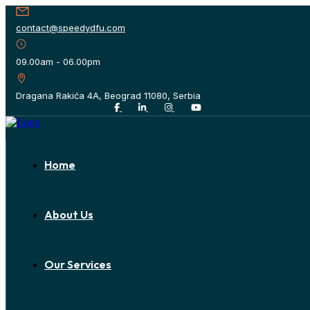
contact@speedydfu.com
09.00am - 06.00pm
Dragana Rakića 4A, Beograd 11080, Serbia
Home
About Us
Our Services