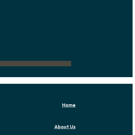
Home
About Us