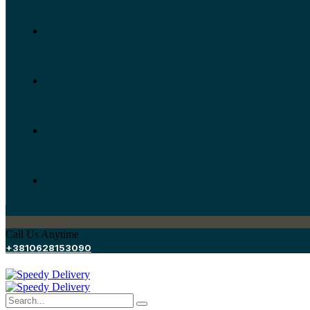
Call Us Anytime
+3810628153090