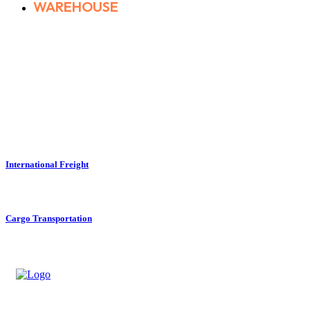
WAREHOUSE
International Freight
Cargo Transportation
Track Your Delivery