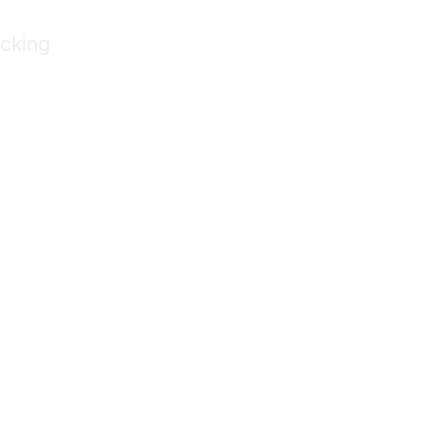
cking