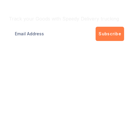
Track Your Delivery
Track your Goods with Speedy Delivery trucking
Subscribe
Get best rate for your delivery
24/7 customer support and expert advice.
Up to 40% savings on shipping costswith all
major carriers