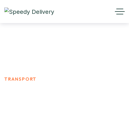
TRANSPORT
HOME
PORTFOLIO CATEGORIES
TRANSPORT