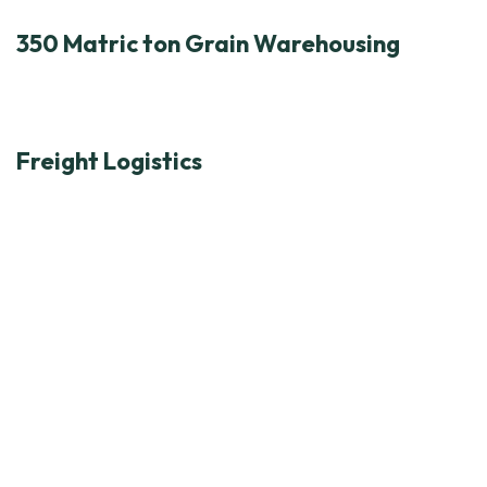
350 Matric ton Grain Warehousing
Freight Logistics