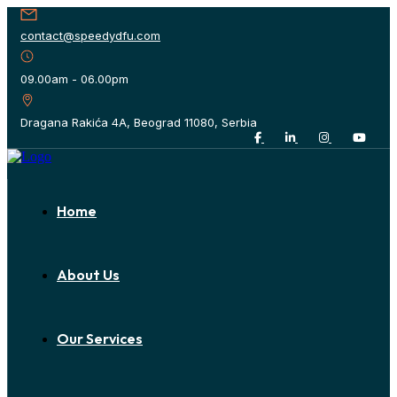
contact@speedydfu.com
09.00am - 06.00pm
Dragana Rakića 4A, Beograd 11080, Serbia
Home
About Us
Our Services