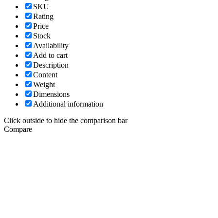
SKU
Rating
Price
Stock
Availability
Add to cart
Description
Content
Weight
Dimensions
Additional information
Click outside to hide the comparison bar
Compare