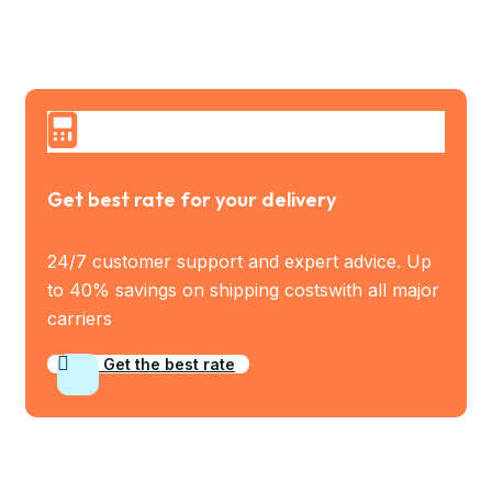
Get best rate for your delivery
24/7 customer support and expert advice. Up
to 40% savings on shipping costswith all major
carriers
Get the best rate