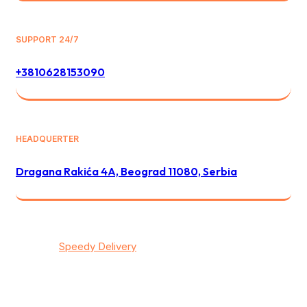
SUPPORT 24/7
+3810628153090
HEADQUERTER
Dragana Rakića 4A, Beograd 11080, Serbia
© 2026
Speedy Delivery
transportation & logistics / All
rights reserved
Privacy
/
Тerms & Conditions
/
Contact