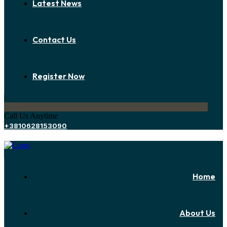
Latest News
Contact Us
Register Now
Call Us Anytime
+3810628153090
Home
About Us