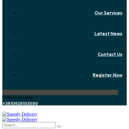
Our Services
Latest News
Contact Us
Register Now
Call Us Anytime
+3810628153090