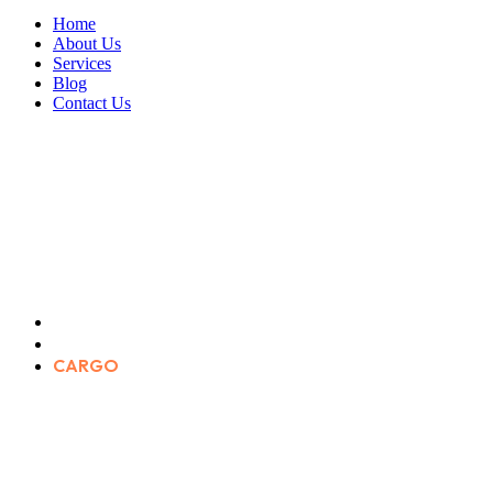
Home
About Us
Services
Blog
Contact Us
CARGO
Home
Portfolio Categories
CARGO