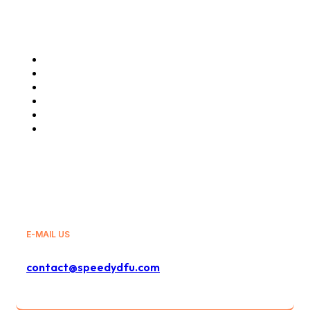
Our Services
Glovo
Wolt
GLS
Bolt
Bolt Food
And Others
E-MAIL US
contact@speedydfu.com