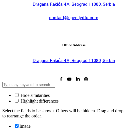
Dragana Rakića 4A, Beograd 11080, Serbia
contact@speedydfu.com
Office Address
Dragana Rakića 4A, Beograd 11080, Serbia
Hide similarities
Highlight differences
Select the fields to be shown. Others will be hidden. Drag and drop
to rearrange the order.
Image