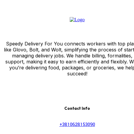
Speedy Delivery For You connects workers with top pla
like Glovo, Bolt, and Wolt, simplifying the process of star
managing delivery jobs. We handle billing, formalities,
support, making it easy to earn efficiently and flexibly. 
you’re delivering food, packages, or groceries, we hel
succeed!
Contact Info
+3810628153090