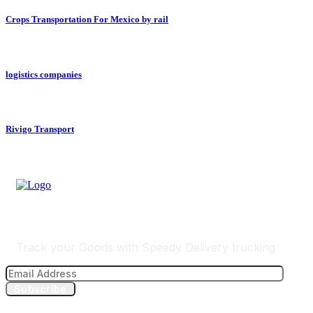
Crops Transportation For Mexico by rail
logistics companies
Rivigo Transport
Track Your Delivery
Track your Goods with Speedy Delivery trucking
Subscribe