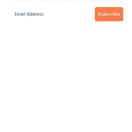
Subscribe
Get best rate for your delivery
24/7 customer support and expert advice.
Up to 40% savings on shipping costswith all
major carriers
Get the best rate