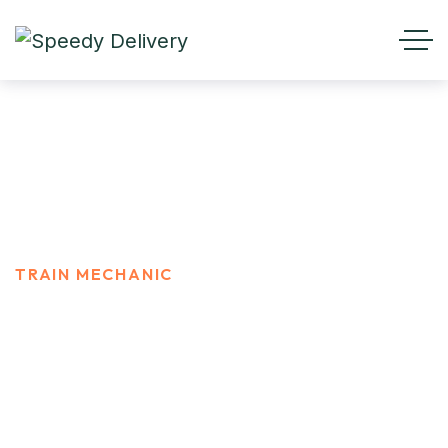
Train Mechanic
HOME
CAREER
TRAIN MECHANIC