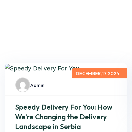
DECEMBER,17 2024
Admin
Speedy Delivery For You: How
We’re Changing the Delivery
Landscape in Serbia