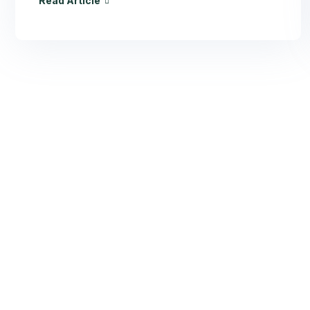
Read Article