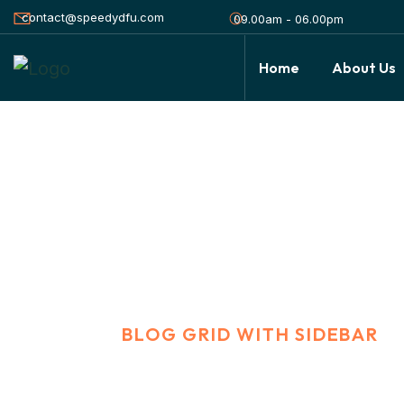
contact@speedydfu.com
09.00am - 06.00pm
Home
About Us
Blog Grid With S
HOME
BLOG GRID WITH SIDEBAR