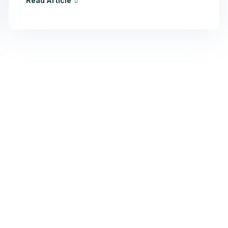
Read Article