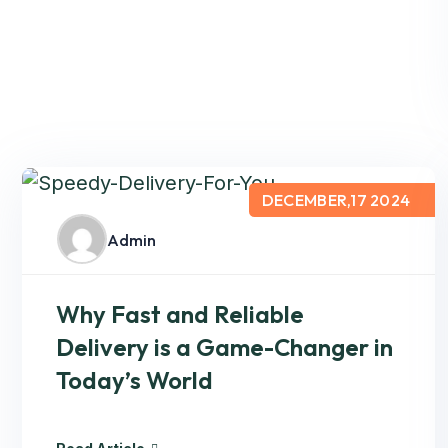
DECEMBER,17 2024
Admin
Why Fast and Reliable
Delivery is a Game-Changer in
Today’s World