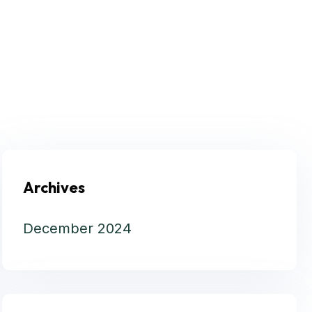
Archives
December 2024