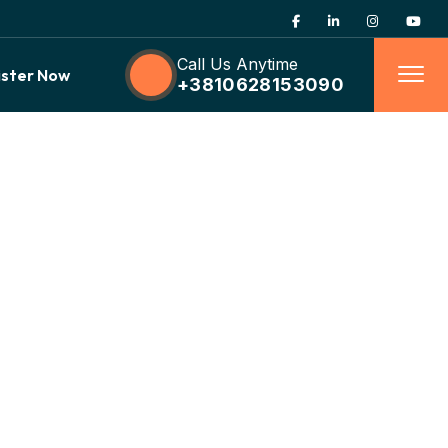
Call Us Anytime
ister Now
+3810628153090