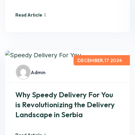
Read Article
DECEMBER,17 2024
Admin
Why Speedy Delivery For You
is Revolutionizing the Delivery
Landscape in Serbia