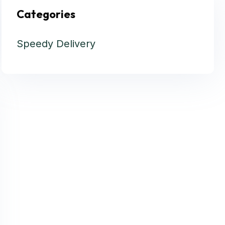
Categories
Speedy Delivery