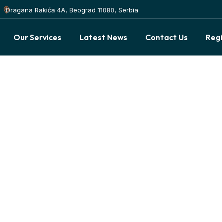
Dragana Rakića 4A, Beograd 11080, Serbia
Our Services
Latest News
Contact Us
Reg
idebar